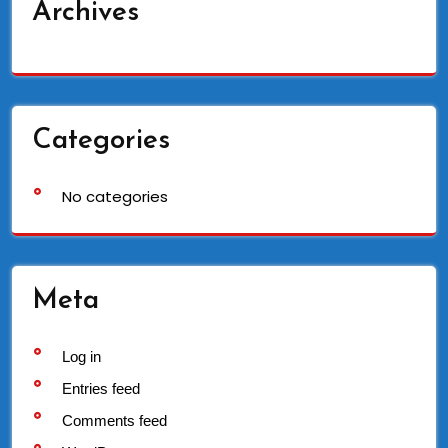
Archives
Categories
No categories
Meta
Log in
Entries feed
Comments feed