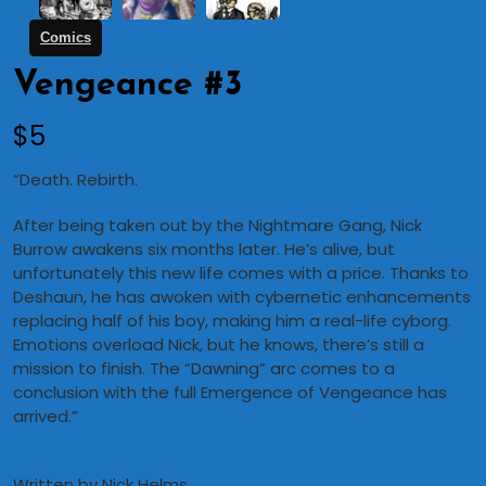
Comics
Vengeance #3
N
$5
o
“Death. Rebirth.
w
After being taken out by the Nightmare Gang, Nick
Burrow awakens six months later. He’s alive, but
unfortunately this new life comes with a price. Thanks to
Deshaun, he has awoken with cybernetic enhancements
replacing half of his boy, making him a real-life cyborg.
Emotions overload Nick, but he knows, there’s still a
mission to finish. The “Dawning” arc comes to a
conclusion with the full Emergence of Vengeance has
arrived.”
Written by Nick Helms