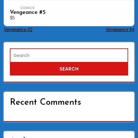
COMICS
Vengeance #5
$5
Post
Vengeance #2
Vengeance #4
navigation
Recent Comments