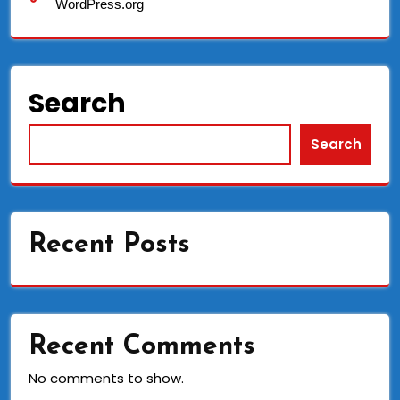
WordPress.org
Search
Search
Recent Posts
Recent Comments
No comments to show.