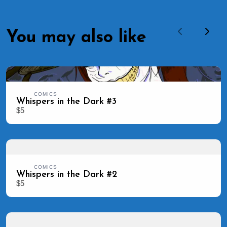
You may also like
Previous
Next
COMICS
Whispers in the Dark #3
$5
COMICS
Whispers in the Dark #2
$5