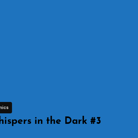
mics
ispers in the Dark #3