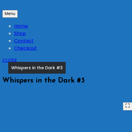
Skip
to
Menu
content
Home
Shop
Contact
Checkout
CLOSE
Whispers in the Dark #3
Whispers in the Dark #3