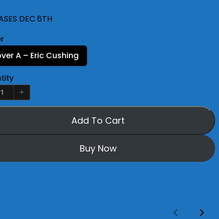
ASES DEC 6TH
r
ver A – Eric Cushing
tity
Add To Cart
Buy Now