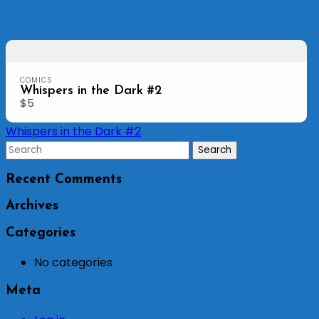
COMICS
Whispers in the Dark #2
$5
Post
Whispers in the Dark #2
navigation
Recent Comments
Archives
Categories
No categories
Meta