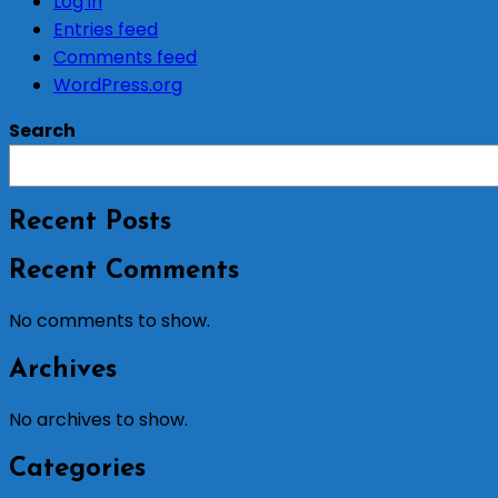
Log in
Entries feed
Comments feed
WordPress.org
Search
Recent Posts
Recent Comments
No comments to show.
Archives
No archives to show.
Categories