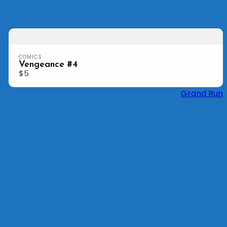
Previous
Nex
COMICS
Vengeance #4
$5
Grand Run