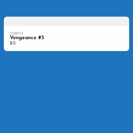
COMICS
Vengeance #5
$5