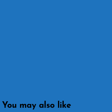
You may also like