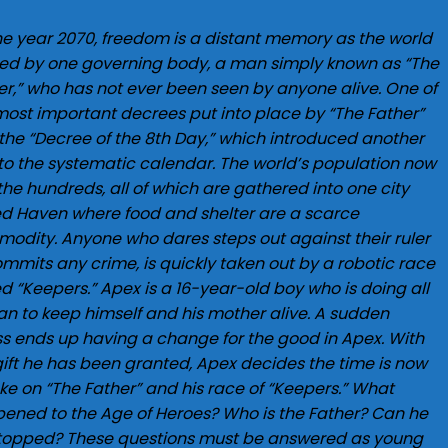
the year 2070, freedom is a distant memory as the world
uled by one governing body, a man simply known as “The
er,” who has not ever been seen by anyone alive. One of
most important decrees put into place by “The Father”
the “Decree of the 8th Day,” which introduced another
to the systematic calendar. The world’s population now
 the hundreds, all of which are gathered into one city
ed Haven where food and shelter are a scarce
odity. Anyone who dares steps out against their ruler
ommits any crime, is quickly taken out by a robotic race
ed “Keepers.” Apex is a 16-year-old boy who is doing all
an to keep himself and his mother alive. A sudden
ess ends up having a change for the good in Apex. With
gift he has been granted, Apex decides the time is now
ake on “The Father” and his race of “Keepers.” What
ened to the Age of Heroes? Who is the Father? Can he
topped? These questions must be answered as young