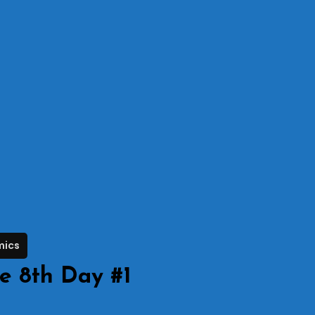
mics
e 8th Day #1