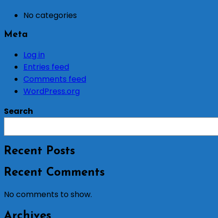
No categories
Meta
Log in
Entries feed
Comments feed
WordPress.org
Search
Recent Posts
Recent Comments
No comments to show.
Archives