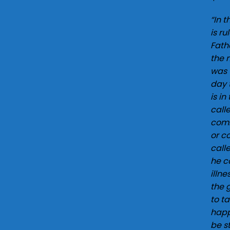
o
“In 
w
is r
Fath
the 
was 
day 
is in
call
comm
or c
call
he c
illn
the 
to t
happ
be s