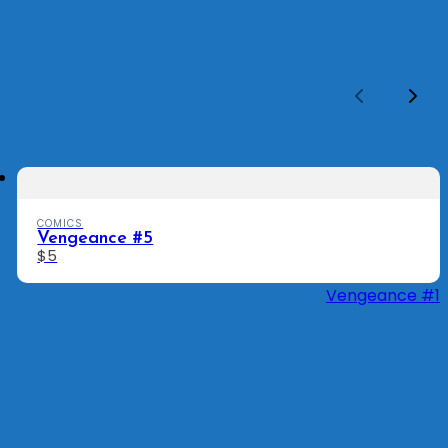
Previous
Nex
COMICS
Vengeance #5
$5
Vengeance #1