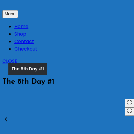
Skip
to
Menu
content
Home
Shop
Contact
Checkout
CLOSE
The 8th Day #1
The 8th Day #1